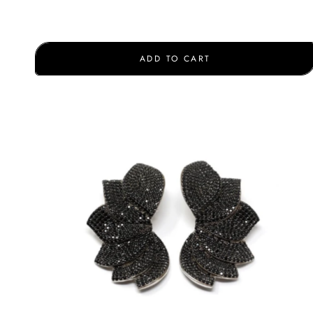
ADD TO CART