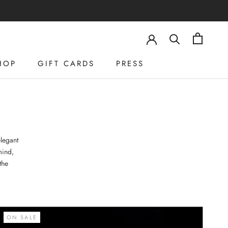
HOP
GIFT CARDS
PRESS
HOP
GIFT CARDS
PRESS
legant
mind,
the
ON SALE