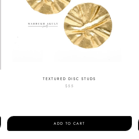
S
TEXTURED DISC STUDS
$55
ADD TO CART