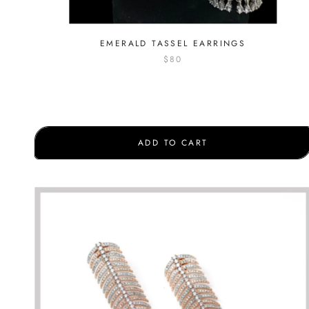
EMERALD TASSEL EARRINGS
$80
ADD TO CART