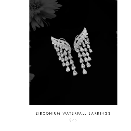
ZIRCONIUM WATERFALL EARRINGS
$75