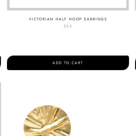
VICTORIAN HALF HOOP EARRINGS
$65
ADD TO CART