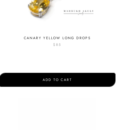
CANARY YELLOW LONG DROPS
$85
ADD TO CART