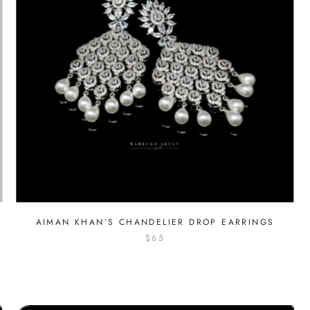
AIMAN KHAN’S CHANDELIER DROP EARRINGS
$65