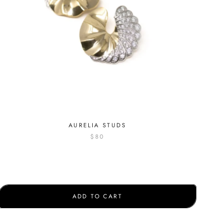
AURELIA STUDS
$80
ADD TO CART