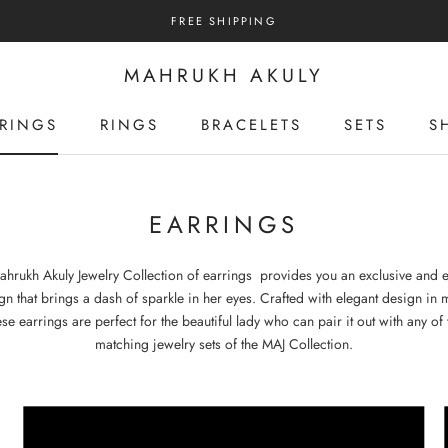
FREE SHIPPING
MAHRUKH AKULY
RINGS
RINGS
BRACELETS
SETS
S
RINGS
RINGS
BRACELETS
SETS
S
EARRINGS
ahrukh Akuly Jewelry Collection of earrings provides you an exclusive and e
gn that brings a dash of sparkle in her eyes. Crafted with elegant design in 
ese earrings are perfect for the beautiful lady who can pair it out with any of 
matching jewelry sets of the MAJ Collection.