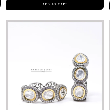
ADD TO CART