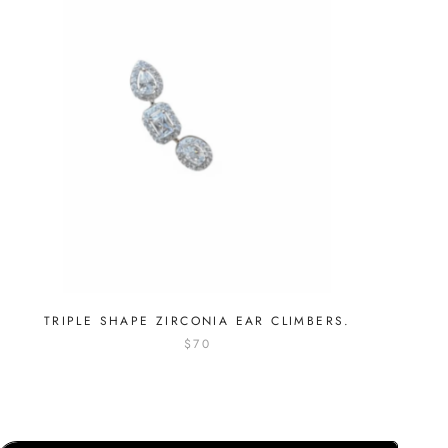
TRIPLE SHAPE ZIRCONIA EAR CLIMBERS.
$70