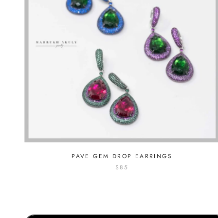
PAVE GEM DROP EARRINGS
$85