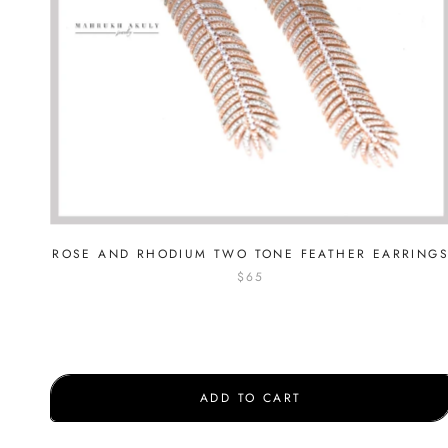
ROSE AND RHODIUM TWO TONE FEATHER EARRING
$65
ADD TO CART