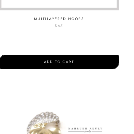
MULTILAYERED HOOPS
$65
ADD TO CART