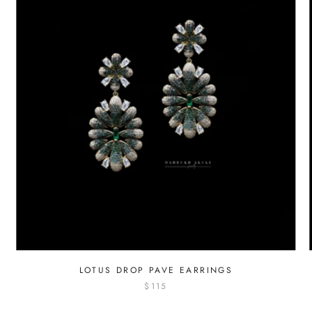
LOTUS DROP PAVE EARRINGS
$115