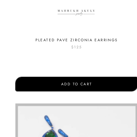
PLEATED PAVE ZIRCONIA EARRINGS
$125
ADD TO CART