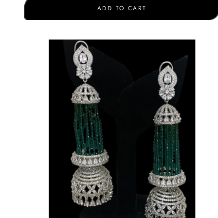
ADD TO CART