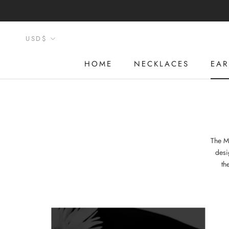
Skip
to
content
Currency
USD$
HOME
NECKLACES
EAR
HOME
NECKLACES
EAR
The M
desi
th