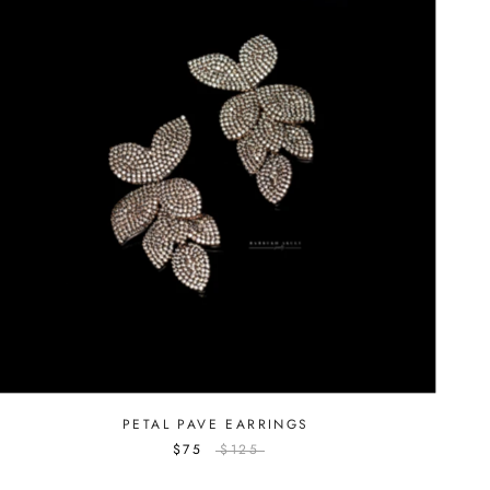
PETAL PAVE EARRINGS
$75
$125