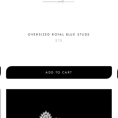
OVERSIZED ROYAL BLUE STUDS
$75
ADD TO CART