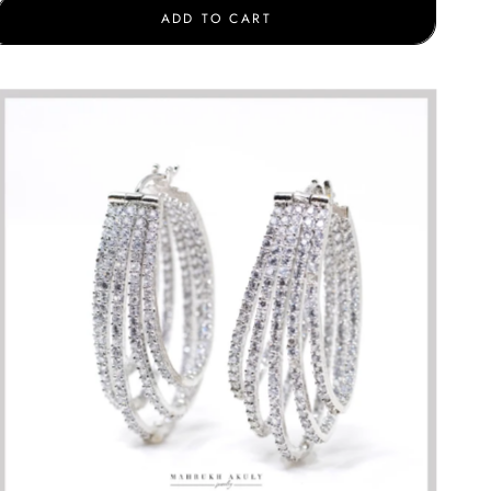
ADD TO CART