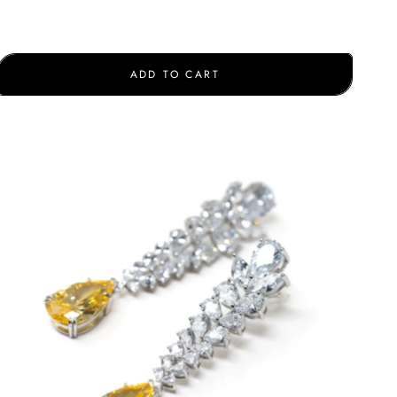
ADD TO CART