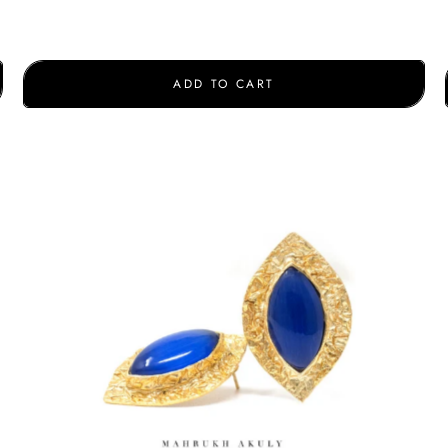
ADD TO CART