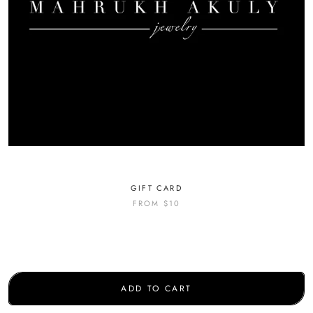
GIFT CARD
FROM
$10
ADD TO CART