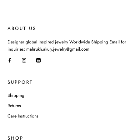
ABOUT US
Designer global inspired jewelry Worldwide Shipping Email for
inquiries: mahrukh.akuly.jewelry@gmail.com
SUPPORT
Shipping
Returns
Care Instructions
SHOP