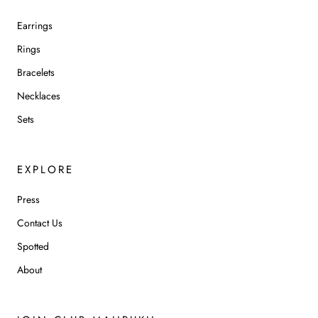
Earrings
Rings
Bracelets
Necklaces
Sets
EXPLORE
Press
Contact Us
Spotted
About