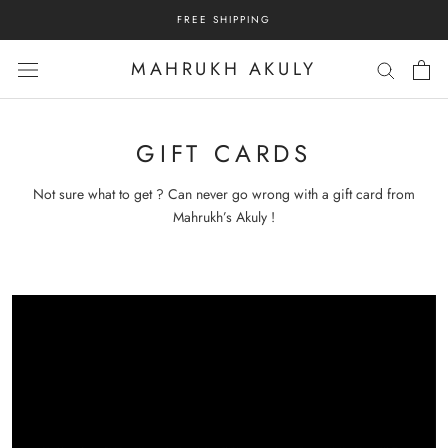
Skip
FREE SHIPPING
to
content
MAHRUKH AKULY
GIFT CARDS
Not sure what to get ? Can never go wrong with a gift card from
Mahrukh’s Akuly !