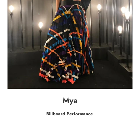
Mya
Billboard Performance