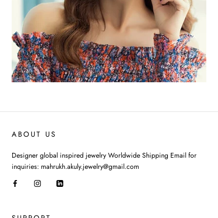
ABOUT US
Designer global inspired jewelry Worldwide Shipping Email for
inquiries: mahrukh.akuly.jewelry@gmail.com
SUPPORT