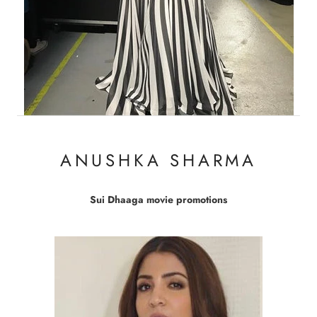
ANUSHKA SHARMA
Sui Dhaaga movie promotions