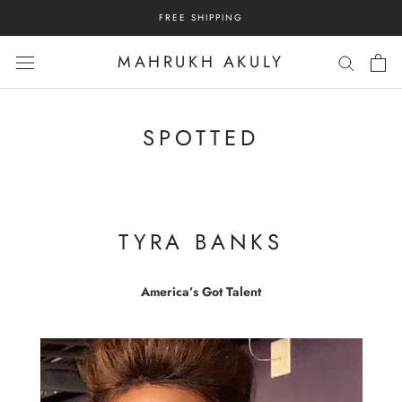
Skip
FREE SHIPPING
to
content
MAHRUKH AKULY
SPOTTED
TYRA BANKS
America’s Got Talent