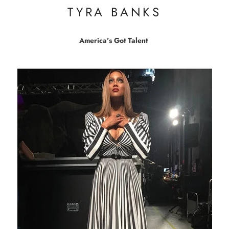
TYRA BANKS
America’s Got Talent