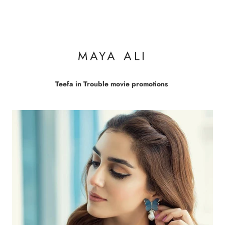
MAYA ALI
Teefa in Trouble movie promotions