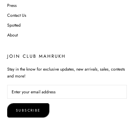
Press
Contact Us
Spotted
About
JOIN CLUB MAHRUKH
Stay in the know for exclusive updates, new arrivals, sales, contests
and more!
SUBSCRIBE