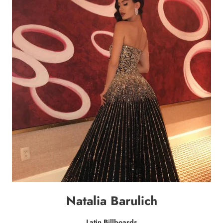
Natalia Barulich
Latin Billboards