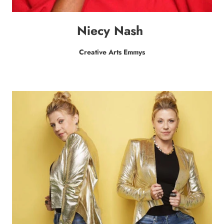
Niecy Nash
Creative Arts Emmys