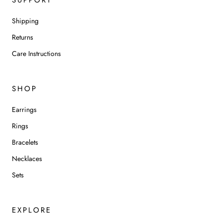
Shipping
Returns
Care Instructions
SHOP
Earrings
Rings
Bracelets
Necklaces
Sets
EXPLORE