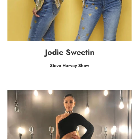
Jodie Sweetin
Steve Harvey Show