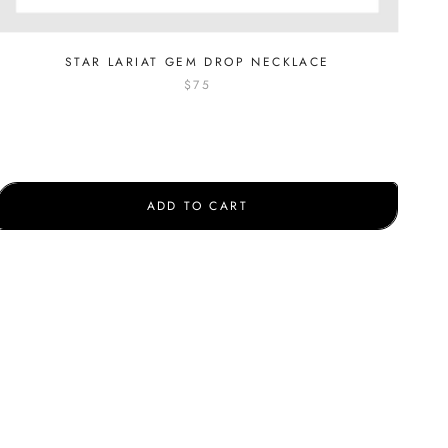
STAR LARIAT GEM DROP NECKLACE
$75
ADD TO CART