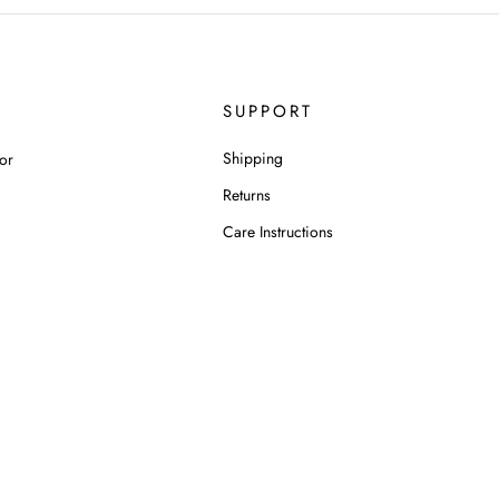
SUPPORT
Shipping
or
Returns
Care Instructions