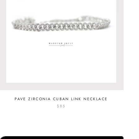
PAVE ZIRCONIA CUBAN LINK NECKLACE
$85