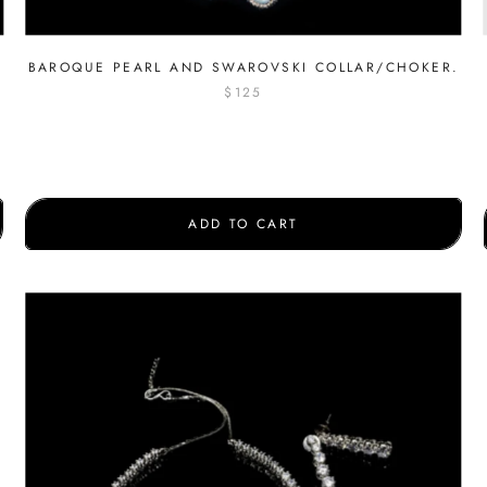
BAROQUE PEARL AND SWAROVSKI COLLAR/CHOKER.
$125
ADD TO CART