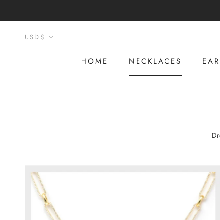
Skip
to
content
Currency
USD$
HOME
NECKLACES
EAR
HOME
NECKLACES
EAR
Dr