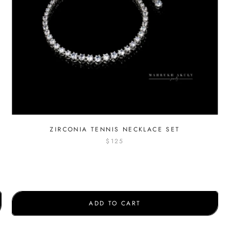
ZIRCONIA TENNIS NECKLACE SET
$125
ADD TO CART