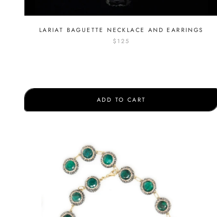
LARIAT BAGUETTE NECKLACE AND EARRINGS
$125
ADD TO CART