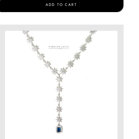
ADD TO CART