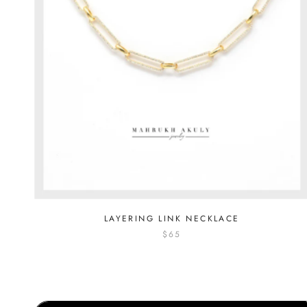
LAYERING LINK NECKLACE
$65