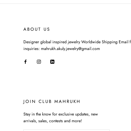
ABOUT US
Designer global inspired jewelry Worldwide Shipping Email f
inquiries: mahrukh.akuly.jewelry@gmail.com
JOIN CLUB MAHRUKH
Stay in the know for exclusive updates, new
arrivals, sales, contests and more!