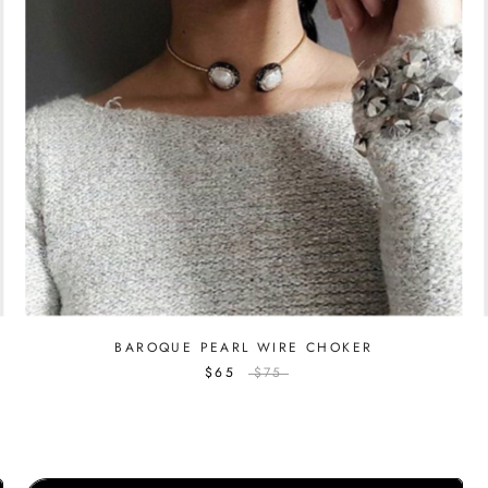
BAROQUE PEARL WIRE CHOKER
$65
$75