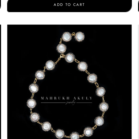
ADD TO CART