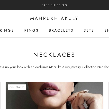
FREE SHIPPING
MAHRUKH AKULY
RINGS
RINGS
BRACELETS
SETS
S
RINGS
RINGS
BRACELETS
SETS
S
NECKLACES
ess up your look with an exclusive
Mahrukh
Akuly
Jewelry
Collection Necklac
ON SALE