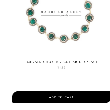
EMERALD CHOKER / COLLAR NECKLACE
$125
ADD TO CART