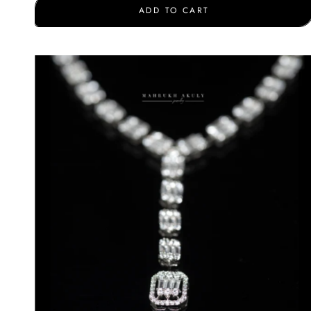
ADD TO CART