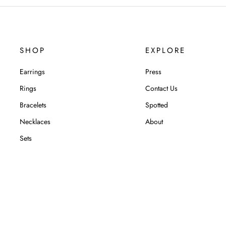
SHOP
EXPLORE
Earrings
Press
Rings
Contact Us
Bracelets
Spotted
Necklaces
About
Sets