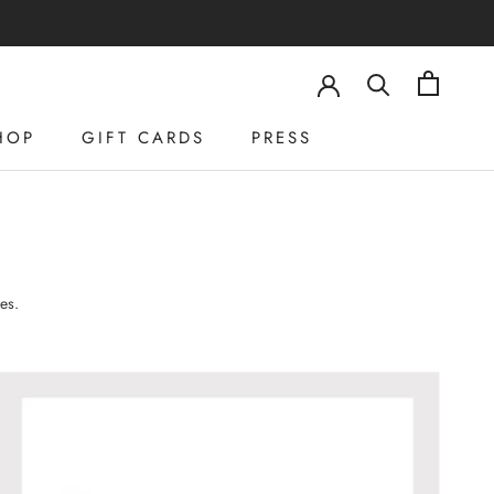
HOP
GIFT CARDS
PRESS
HOP
GIFT CARDS
PRESS
es.