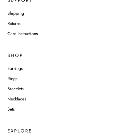
SUPPORT
Shipping
Returns
Care Instructions
SHOP
Earrings
Rings
Bracelets
Necklaces
Sets
EXPLORE