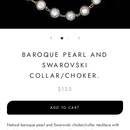
BAROQUE PEARL AND
SWAROVSKI
COLLAR/CHOKER.
$125
ADD TO CART
Natural baroque pearl and Swarovski choker/collar necklace with