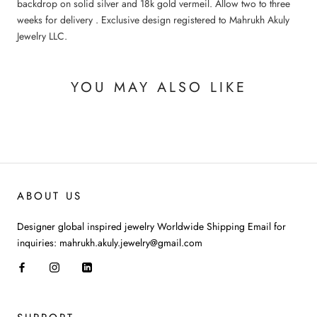
backdrop on solid silver and 18k gold vermeil. Allow two to three
weeks for delivery . Exclusive design registered to Mahrukh Akuly
Jewelry LLC.
YOU MAY ALSO LIKE
ABOUT US
Designer global inspired jewelry Worldwide Shipping Email for
inquiries: mahrukh.akuly.jewelry@gmail.com