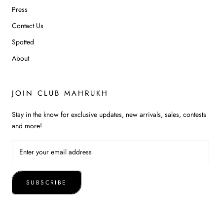
Press
Contact Us
Spotted
About
JOIN CLUB MAHRUKH
Stay in the know for exclusive updates, new arrivals, sales, contests
and more!
SUBSCRIBE